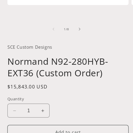
Open
media
1
in
i
modal
of
1
/
8
SCE Custom Designs
Normand N92-280HYB-
EXT36 (Custom Order)
Regular
$15,843.00 USD
price
Quantity
Decrease
Increase
quantity
quantity
for
for
Normand
Normand
Add to cart