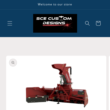
Skip to
Welcome to our store
content
Cart
Skip to
product
information