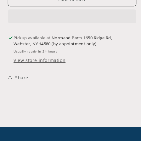
N92-
N92-
280HYB-
280HYB-
EXT36
EXT36
(Custom
(Custom
Order)
Order)
Pickup available at
Normand Parts 1650 Ridge Rd,
Webster, NY 14580 (by appointment only)
Usually ready in 24 hours
View store information
Share
© 2026,
SCE Custom Designs
Powered by Shopify