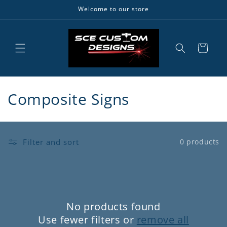
Skip to
Welcome to our store
content
Cart
C
Composite Signs
o
l
Filter and sort
0 products
l
e
c
No products found
t
Use fewer filters or
remove all