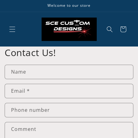
Skip to
Welcome to our store
content
Cart
Contact Us!
Name
Email
*
Phone number
Comment