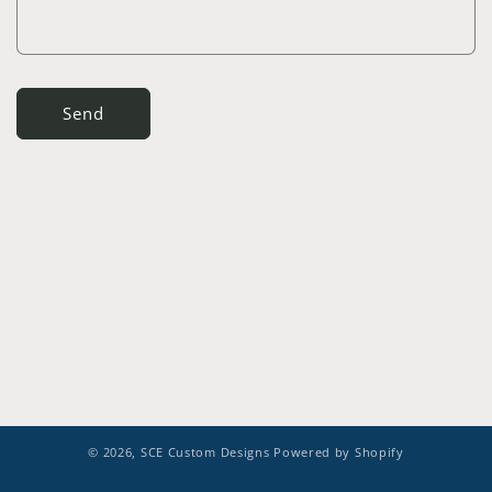
Send
© 2026,
SCE Custom Designs
Powered by Shopify