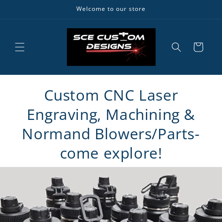
Skip to
Welcome to our store
content
Cart
Custom CNC Laser
Engraving, Machining &
Normand Blowers/Parts-
come explore!