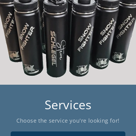
Services
Choose the service you're looking for!