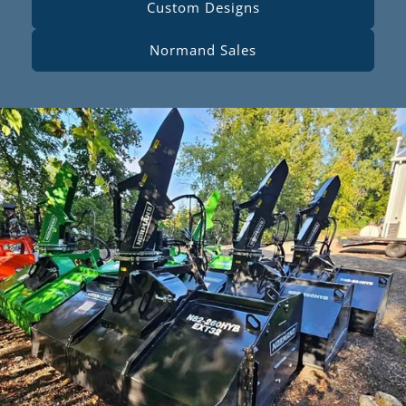
Custom Designs
Normand Sales