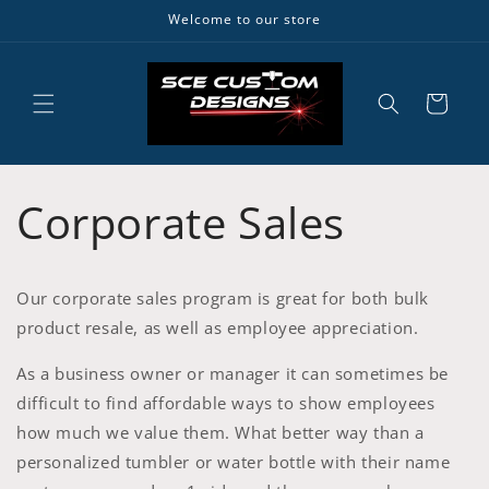
Skip to
Welcome to our store
content
Cart
Corporate Sales
Our corporate sales program is great for both bulk
product resale, as well as employee appreciation.
As a business owner or manager it can sometimes be
difficult to find affordable ways to show employees
how much we value them. What better way than a
personalized tumbler or water bottle with their name