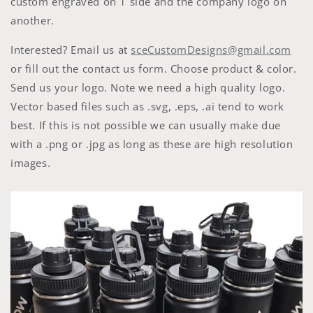
custom engraved on 1 side and the company logo on
another.
Interested? Email us at
sceCustomDesigns@gmail.com
or fill out the contact us form.
Choose product & color.
Send us your logo. Note we need a high quality logo.
Vector based files such as .svg, .eps, .ai tend to work
best. If this is not possible we can usually make due
with a .png or .jpg as long as these are high resolution
images.