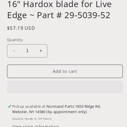
16" Hardox blade for Live
Edge ~ Part # 29-5039-52
Regular
$57.19 USD
price
Quantity
Decrease
Increase
quantity
quantity
for
for
16&quot;
16&quot;
Add to cart
Hardox
Hardox
blade
blade
for
for
Live
Live
Edge
Edge
Pickup available at
Normand Parts 1650 Ridge Rd,
~
~
Webster, NY 14580 (by appointment only)
Part
Part
#
#
Usually ready in 24 hours
29-
29-
View store information