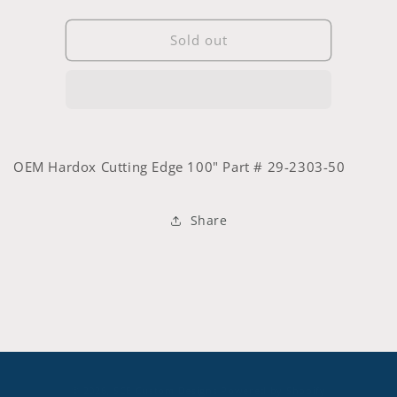
quantity
quantity
for
for
100&quot;
100&quot;
Sold out
OEM
OEM
Hardox
Hardox
Cutting
Cutting
Edge
Edge
#
#
29-
29-
OEM Hardox Cutting Edge 100" Part # 29-2303-50
2303-
2303-
50
50
Share
© 2026,
SCE Custom Designs
Powered by Shopify