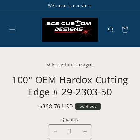
Skip to
Welcome to our store
content
Cart
Skip to
product
SCE Custom Designs
information
100" OEM Hardox Cutting
Edge # 29-2303-50
Regular
$358.76 USD
Sold out
price
Quantity
Decrease
Increase