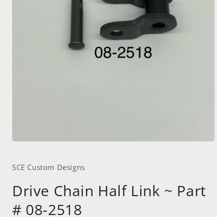
Open
media
1
SCE Custom Designs
in
modal
Drive Chain Half Link ~ Part
# 08-2518