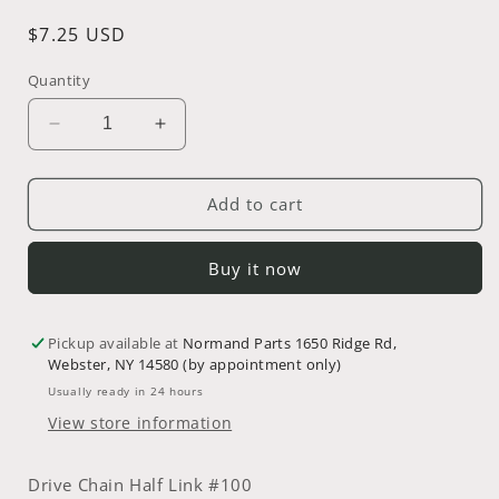
Regular
$7.25 USD
price
Quantity
Decrease
Increase
quantity
quantity
for
for
Drive
Drive
Add to cart
Chain
Chain
Half
Half
Buy it now
Link
Link
~
~
Part
Part
Pickup available at
#
#
Normand Parts 1650 Ridge Rd,
Webster, NY 14580 (by appointment only)
08-
08-
2518
2518
Usually ready in 24 hours
View store information
Drive Chain Half Link #100