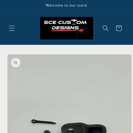
Skip to
Welcome to our store
content
Cart
Skip to
product
information