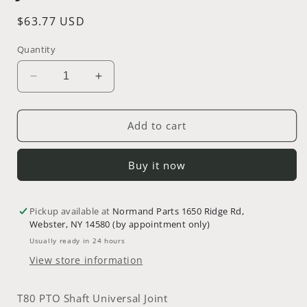
Regular
$63.77 USD
price
Quantity
Decrease
Increase
quantity
quantity
for
for
T80
T80
Add to cart
PTO
PTO
Shaft
Shaft
Buy it now
Universal
Universal
Joint
Joint
~
~
Pickup available at
Part
Part
Normand Parts 1650 Ridge Rd,
Webster, NY 14580 (by appointment only)
#
#
06-
06-
Usually ready in 24 hours
0001-
0001-
View store information
04
04
T80 PTO Shaft Universal Joint