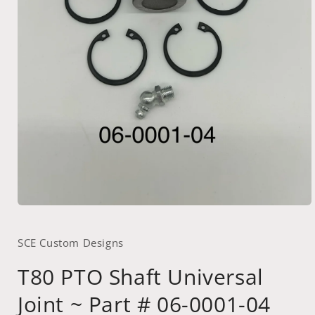
Open
media
1
SCE Custom Designs
in
modal
T80 PTO Shaft Universal
Joint ~ Part # 06-0001-04