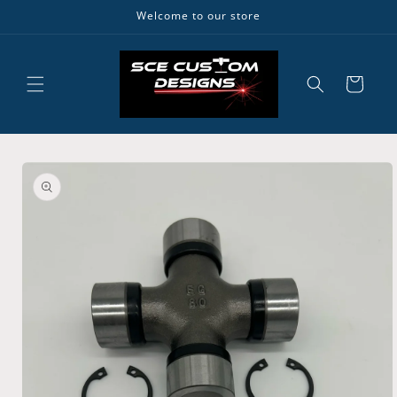
Skip to
Welcome to our store
content
Cart
Skip to
product
information