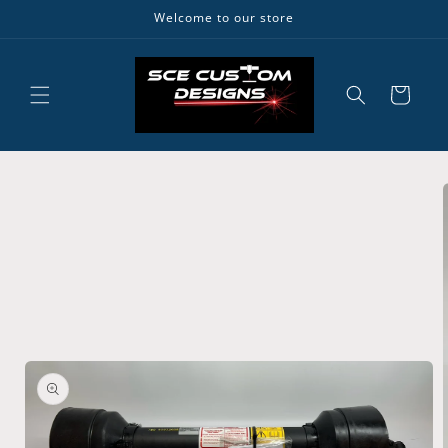
Skip to
Welcome to our store
content
Cart
Skip to
product
information