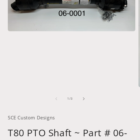
Open
media
1
in
modal
of
1
/
3
i
SCE Custom Designs
T80 PTO Shaft ~ Part # 06-